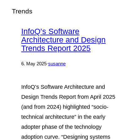
Trends
InfoQ’s Software
Architecture and Design
Trends Report 2025
6. May 2025
·
susanne
InfoQ’s Software Architecture and
Design Trends Report from April 2025
(and from 2024) highlighted “socio-
technical architecture” in the early
adopter phase of the technology
adoption curve. “Designing systems