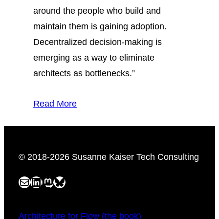
around the people who build and
maintain them is gaining adoption.
Decentralized decision-making is
emerging as a way to eliminate
architects as bottlenecks.”
Read More
© 2018-2026 Susanne Kaiser Tech Consulting
Mail
LinkedIn
Mastodon
Bluesky
Architecture for Flow (the book)