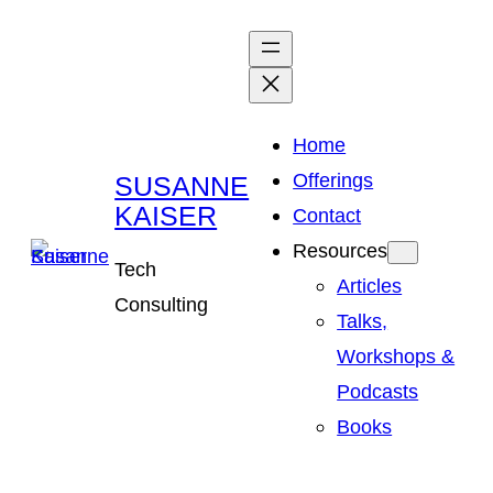
Skip
to
content
Home
Offerings
SUSANNE
KAISER
Contact
Resources
Tech
Articles
Consulting
Talks,
Workshops &
Podcasts
Books